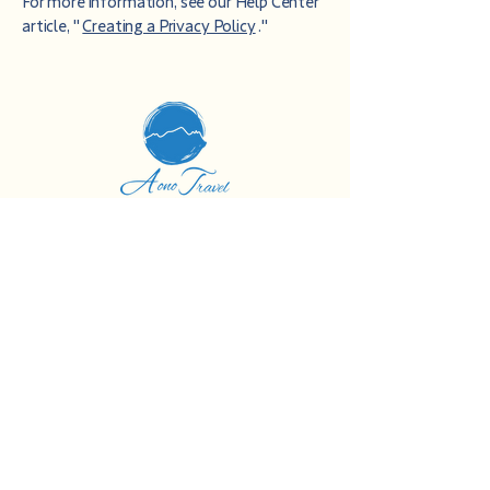
For more information, see our Help Center
article, "
Creating a Privacy Policy
."
Blue Travel Agency
Aso District, Kumamoto Prefecture
Minamiaso Village Kawayo 4732-8
Orsa Minamiasonai
090-9232-9033
info@aono-travel.com
Journal