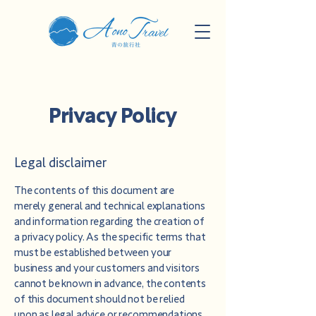
Privacy Policy
Legal disclaimer
The contents of this document are
merely general and technical explanations
and information regarding the creation of
a privacy policy. As the specific terms that
must be established between your
business and your customers and visitors
cannot be known in advance, the contents
of this document should not be relied
upon as legal advice or recommendations.