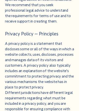
We recommend that you seek
professional legal advice to understand
the requirements for terms of use and to
receive support in creating them.
Privacy Policy – Principles
A privacy policy is a statement that
discloses some or all of the ways in which a
website collects, uses, discloses, processes
and manages data of its visitors and
customers. A privacy policy also typically
includes an explanation of the website's
commitment to protecting privacy and the
various mechanisms the website has in
place to protect privacy.
Different jurisdictions have different legal
requirements regarding what must be
included in a privacy policy, and you are
responsible for ensuring compliance with