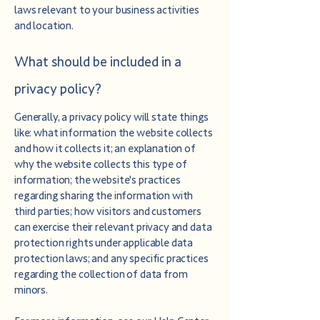
laws relevant to your business activities
and location.
What should be included in a
privacy policy?
Generally, a privacy policy will state things
like: what information the website collects
and how it collects it; an explanation of
why the website collects this type of
information; the website's practices
regarding sharing the information with
third parties; how visitors and customers
can exercise their relevant privacy and data
protection rights under applicable data
protection laws; and any specific practices
regarding the collection of data from
minors.